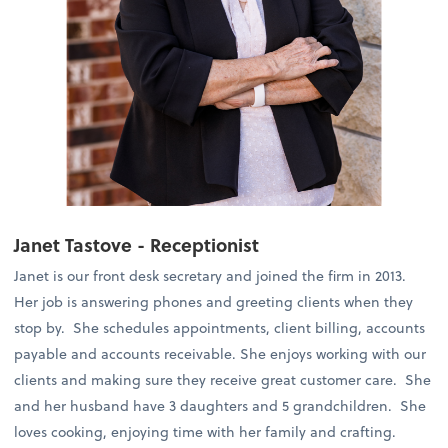
Janet Tastove - Receptionist
Janet is our front desk secretary and joined the firm in 2013.
Her job is answering phones and greeting clients when they
stop by. She schedules appointments, client billing, accounts
payable and accounts receivable. She enjoys working with our
clients and making sure they receive great customer care. She
and her husband have 3 daughters and 5 grandchildren. She
loves cooking, enjoying time with her family and crafting.