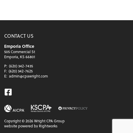
CONTACT US
Emporia Office
505 Commercial St
Emporia, KS 66801
P:
(620) 342-7435
F:
(620) 342-7625
E:
admin@cpawright.com
Facebook
Copyright ©
2026
Wright CPA Group
website powered by Rightworks