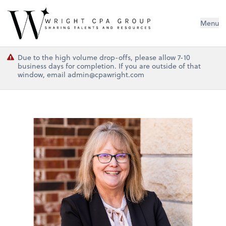
Wright CPA Group
Menu
Due to the high volume drop-offs, please allow 7-10
business days for completion. If you are outside of that
window, email admin@cpawright.com