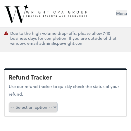
Wright CPA Group
Menu
Due to the high volume drop-offs, please allow 7-10
business days for completion. If you are outside of that
window, email admin@cpawright.com
Refund Tracker
Use our refund tracker to quickly check the status of your
refund.
Refund Tracker