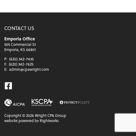
CONTACT US
Emporia Office
505 Commercial St
Emporia, KS 66801
P:
(620) 342-7435
F:
(620) 342-7625
E:
admin@cpawright.com
Facebook
Copyright ©
2026
Wright CPA Group
website powered by Rightworks