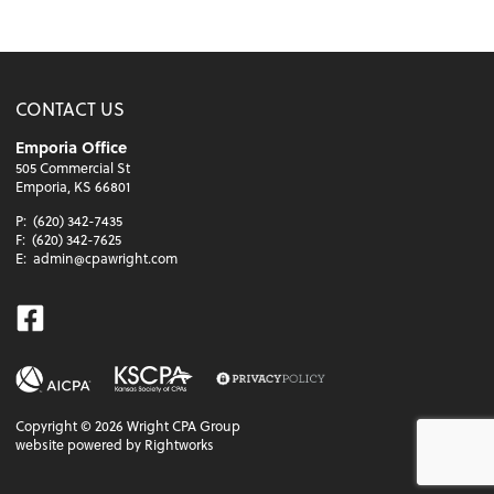
CONTACT US
Emporia Office
505 Commercial St
Emporia, KS 66801
P:
(620) 342-7435
F:
(620) 342-7625
E:
admin@cpawright.com
Facebook
Copyright ©
2026
Wright CPA Group
website powered by Rightworks