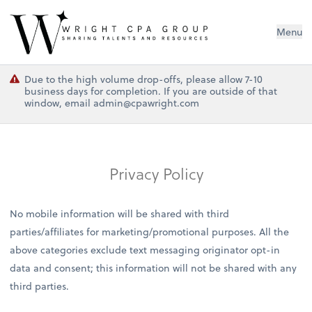
Wright CPA Group
Menu
Due to the high volume drop-offs, please allow 7-10
business days for completion. If you are outside of that
window, email admin@cpawright.com
Privacy Policy
No mobile information will be shared with third
parties/affiliates for marketing/promotional purposes. All the
above categories exclude text messaging originator opt-in
data and consent; this information will not be shared with any
third parties.