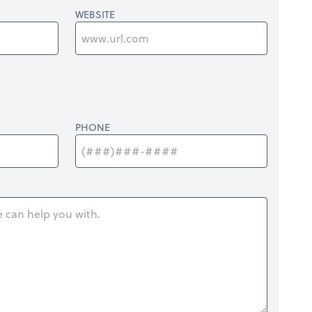
WEBSITE
PHONE