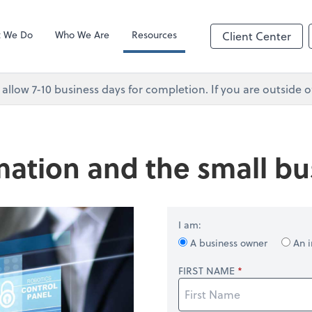
Client Forms
p
 We Do
Who We Are
Resources
Client Center
 allow 7-10 business days for completion. If you are outsid
ation and the small bu
I am:
A business owner
An i
FIRST NAME