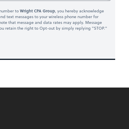
 number to
Wright CPA Group
, you hereby acknowledge
nd text messages to your wireless phone number for
 note that message and data rates may apply. Message
you retain the right to Opt-out by simply replying "STOP."