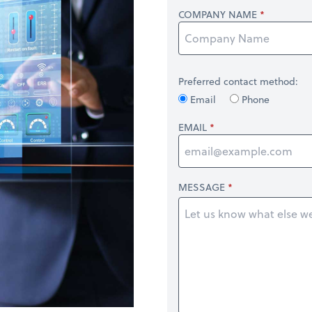
COMPANY NAME
Preferred contact method:
Email
Phone
EMAIL
MESSAGE