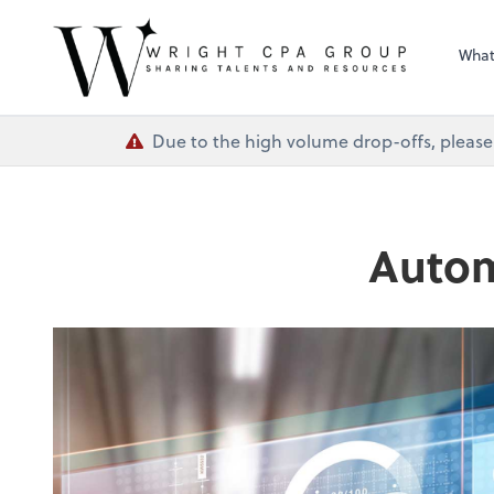
Wright CPA Grou
What
Due to the high volume drop-offs, please
Autom