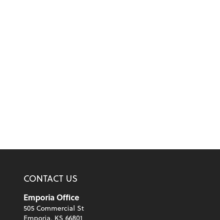
CONTACT US
Emporia Office
505 Commercial St
Emporia, KS 66801