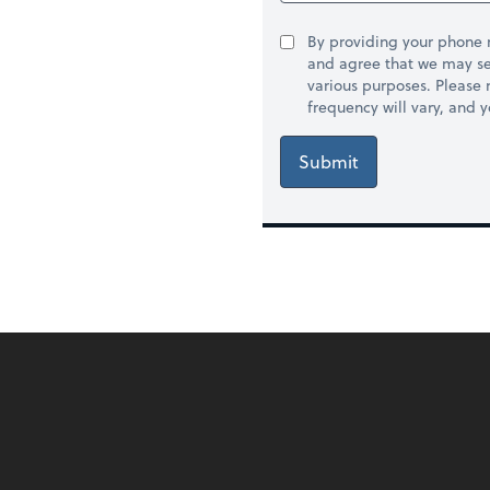
By providing your phone
and agree that we may se
various purposes. Please
frequency will vary, and 
Submit