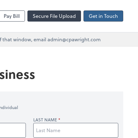
Pay Bill
Secure File Upload
Get in Touch
e of that window, email admin@cpawright.com
siness
ndividual
LAST NAME