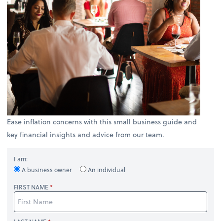
Ease inflation concerns with this small business guide and
key financial insights and advice from our team.
I am:
A business owner
An individual
FIRST NAME