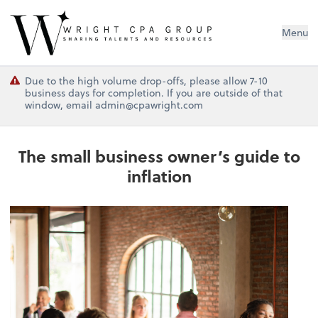
Wright CPA Group
Menu
Due to the high volume drop-offs, please allow 7-10
business days for completion. If you are outside of that
window, email admin@cpawright.com
The small business owner’s guide to
inflation