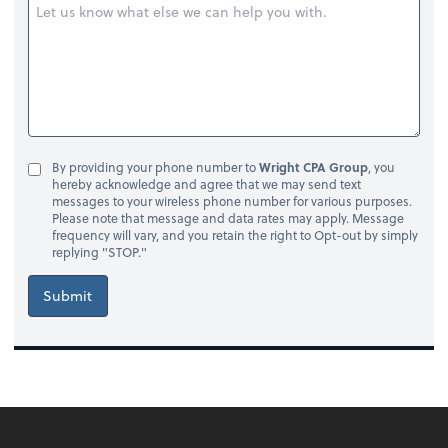
By providing your phone number to
Wright CPA Group
, you
hereby acknowledge and agree that we may send text
messages to your wireless phone number for various purposes.
Please note that message and data rates may apply. Message
frequency will vary, and you retain the right to Opt-out by simply
replying "STOP."
Submit