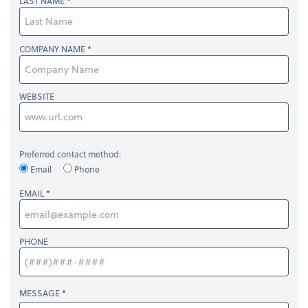
LAST NAME
COMPANY NAME
WEBSITE
Preferred contact method:
Email
Phone
EMAIL
PHONE
MESSAGE