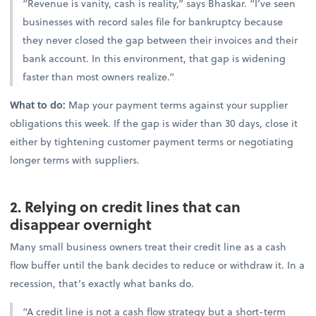
“Revenue is vanity, cash is reality,” says Bhaskar. “I’ve seen
businesses with record sales file for bankruptcy because
they never closed the gap between their invoices and their
bank account. In this environment, that gap is widening
faster than most owners realize.”
What to do:
Map your payment terms against your supplier
obligations this week. If the gap is wider than 30 days, close it
either by tightening customer payment terms or negotiating
longer terms with suppliers.
2. Relying on credit lines that can
disappear overnight
Many small business owners treat their credit line as a cash
flow buffer until the bank decides to reduce or withdraw it. In a
recession, that’s exactly what banks do.
“A credit line is not a cash flow strategy but a short-term