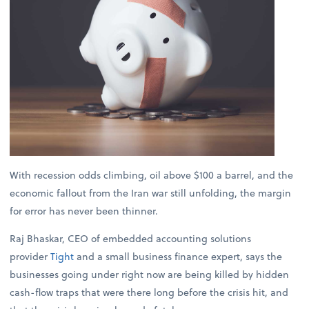
With recession odds climbing, oil above $100 a barrel, and the
economic fallout from the Iran war still unfolding, the margin
for error has never been thinner.
Raj Bhaskar, CEO of embedded accounting solutions
provider
Tight
and a small business finance expert, says the
businesses going under right now are being killed by hidden
cash-flow traps that were there long before the crisis hit, and