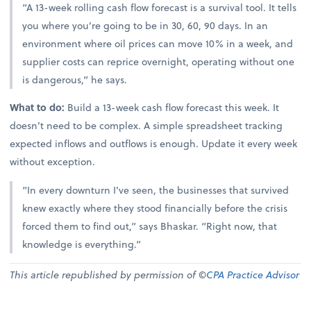
“A 13-week rolling cash flow forecast is a survival tool. It tells
you where you’re going to be in 30, 60, 90 days. In an
environment where oil prices can move 10% in a week, and
supplier costs can reprice overnight, operating without one
is dangerous,” he says.
What to do:
Build a 13-week cash flow forecast this week. It
doesn’t need to be complex. A simple spreadsheet tracking
expected inflows and outflows is enough. Update it every week
without exception.
“In every downturn I’ve seen, the businesses that survived
knew exactly where they stood financially before the crisis
forced them to find out,” says Bhaskar. “Right now, that
knowledge is everything.”
This article republished by permission of ©
CPA Practice Advisor