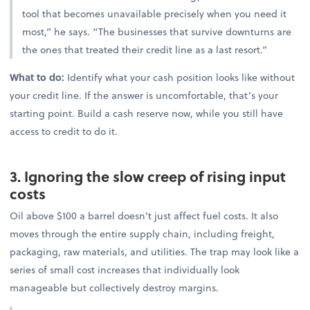
tool that becomes unavailable precisely when you need it
most,” he says. “The businesses that survive downturns are
the ones that treated their credit line as a last resort.”
What to do:
Identify what your cash position looks like without
your credit line. If the answer is uncomfortable, that’s your
starting point. Build a cash reserve now, while you still have
access to credit to do it.
3. Ignoring the slow creep of rising input
costs
Oil above $100 a barrel doesn’t just affect fuel costs. It also
moves through the entire supply chain, including freight,
packaging, raw materials, and utilities. The trap may look like a
series of small cost increases that individually look
manageable but collectively destroy margins.