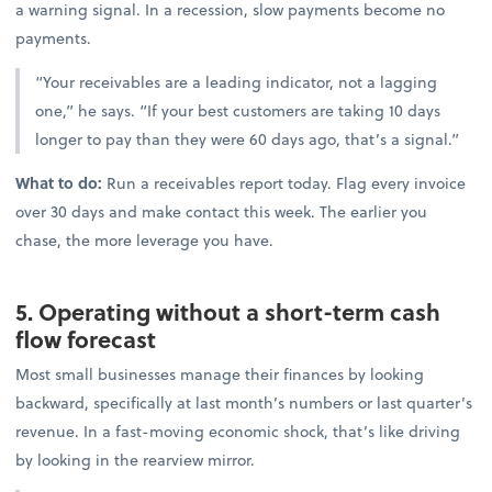
a warning signal. In a recession, slow payments become no
payments.
“Your receivables are a leading indicator, not a lagging
one,” he says. “If your best customers are taking 10 days
longer to pay than they were 60 days ago, that’s a signal.”
What to do:
Run a receivables report today. Flag every invoice
over 30 days and make contact this week. The earlier you
chase, the more leverage you have.
5. Operating without a short-term cash
flow forecast
Most small businesses manage their finances by looking
backward, specifically at last month’s numbers or last quarter’s
revenue. In a fast-moving economic shock, that’s like driving
by looking in the rearview mirror.