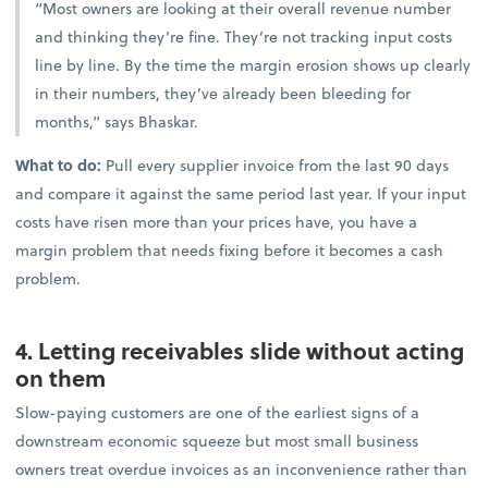
“Most owners are looking at their overall revenue number
and thinking they’re fine. They’re not tracking input costs
line by line. By the time the margin erosion shows up clearly
in their numbers, they’ve already been bleeding for
months,” says Bhaskar.
What to do:
Pull every supplier invoice from the last 90 days
and compare it against the same period last year. If your input
costs have risen more than your prices have, you have a
margin problem that needs fixing before it becomes a cash
problem.
4. Letting receivables slide without acting
on them
Slow-paying customers are one of the earliest signs of a
downstream economic squeeze but most small business
owners treat overdue invoices as an inconvenience rather than