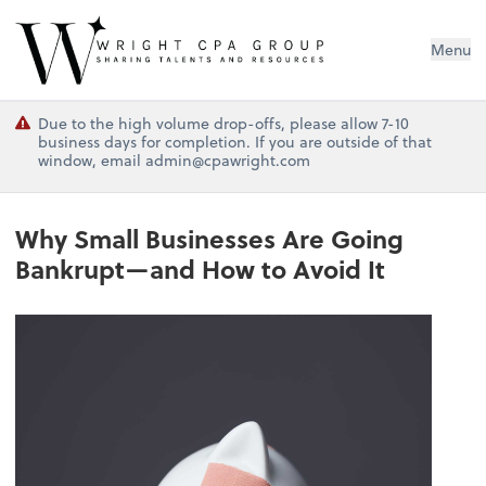
Wright CPA Group
Menu
Due to the high volume drop-offs, please allow 7-10
business days for completion. If you are outside of that
window, email admin@cpawright.com
Why Small Businesses Are Going
Bankrupt—and How to Avoid It