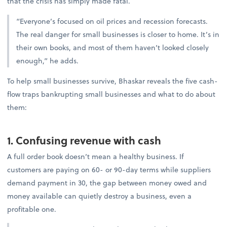
that the crisis has simply made fatal.
“Everyone’s focused on oil prices and recession forecasts.
The real danger for small businesses is closer to home. It’s in
their own books, and most of them haven’t looked closely
enough,” he adds.
To help small businesses survive, Bhaskar reveals the five cash-
flow traps bankrupting small businesses and what to do about
them:
1. Confusing revenue with cash
A full order book doesn’t mean a healthy business. If
customers are paying on 60- or 90-day terms while suppliers
demand payment in 30, the gap between money owed and
money available can quietly destroy a business, even a
profitable one.