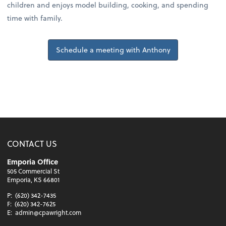
children and enjoys model building, cooking, and spending
time with family.
Schedule a meeting with Anthony
CONTACT US
Emporia Office
505 Commercial St
Emporia, KS 66801
P:
(620) 342-7435
F:
(620) 342-7625
E:
admin@cpawright.com