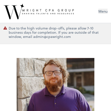
Wright CPA Group
Menu
Due to the high volume drop-offs, please allow 7-10
business days for completion. If you are outside of that
window, email admin@cpawright.com