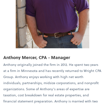
Anthony Mercer, CPA - Manager
Anthony originally joined the firm in 2012. He spent two years
at a firm in Minnesota and has recently returned to Wright CPA
Group. Anthony enjoys working with high net worth
individuals, partnerships, midsize corporations, and nonprofit
organizations. Some of Anthony’s areas of expertise are
taxation, cost breakdown for real estate properties, and
financial statement preparation. Anthony is married with two