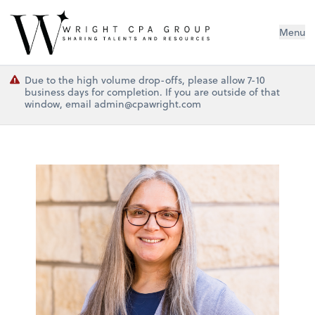
Wright CPA Group
Menu
Due to the high volume drop-offs, please allow 7-10
business days for completion. If you are outside of that
window, email admin@cpawright.com