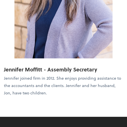
Jennifer Moffitt - Assembly Secretary
Jennifer joined firm in 2012. She enjoys providing assistance to
the accountants and the clients. Jennifer and her husband,
Jon, have two children.