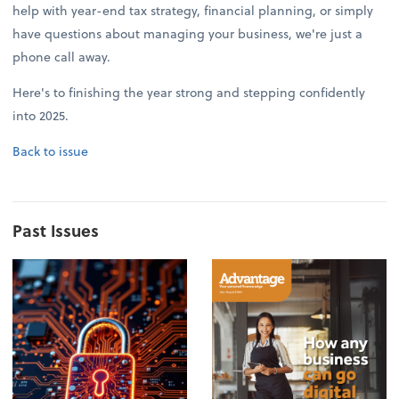
help with year-end tax strategy, financial planning, or simply
have questions about managing your business, we're just a
phone call away.
Here's to finishing the year strong and stepping confidently
into 2025.
Back to issue
Past Issues