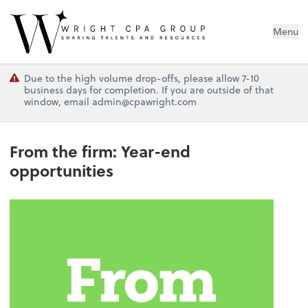
Wright CPA Group
Menu
Due to the high volume drop-offs, please allow 7-10
business days for completion. If you are outside of that
window, email admin@cpawright.com
From the firm: Year-end
opportunities