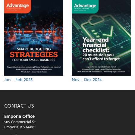
Jan - Feb 2025
Nov - Dec 2024
CONTACT US
Emporia Office
505 Commercial St
Emporia, KS 66801