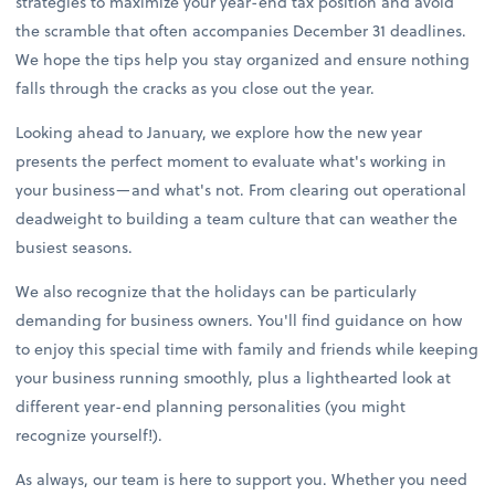
strategies to maximize your year-end tax position and avoid
the scramble that often accompanies December 31 deadlines.
We hope the tips help you stay organized and ensure nothing
falls through the cracks as you close out the year.
Looking ahead to January, we explore how the new year
presents the perfect moment to evaluate what's working in
your business—and what's not. From clearing out operational
deadweight to building a team culture that can weather the
busiest seasons.
We also recognize that the holidays can be particularly
demanding for business owners. You'll find guidance on how
to enjoy this special time with family and friends while keeping
your business running smoothly, plus a lighthearted look at
different year-end planning personalities (you might
recognize yourself!).
As always, our team is here to support you. Whether you need