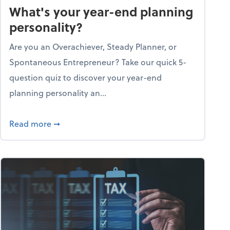
What's your year-end planning
personality?
Are you an Overachiever, Steady Planner, or
Spontaneous Entrepreneur? Take our quick 5-
question quiz to discover your year-end
planning personality an...
ough the holiday season
about What's your year-end planning personal
Read more
➞