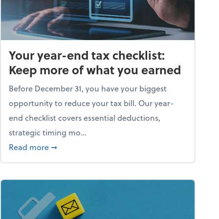
Your year-end tax checklist:
Keep more of what you earned
Before December 31, you have your biggest
opportunity to reduce your tax bill. Our year-
end checklist covers essential deductions,
strategic timing mo...
ess falling apart)
about Your year-end tax checklist: Keep more
Read more
➞