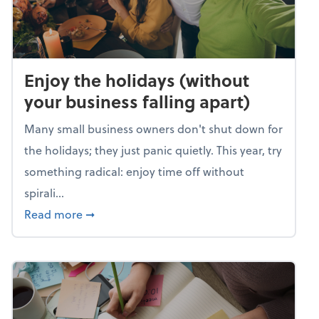
Enjoy the holidays (without
your business falling apart)
Many small business owners don't shut down for
the holidays; they just panic quietly. This year, try
something radical: enjoy time off without
spirali...
about Enjoy the holidays (without your busin
Read more
➞