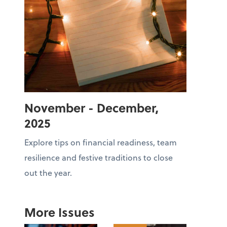
November - December,
2025
Explore tips on financial readiness, team
resilience and festive traditions to close
out the year.
More Issues