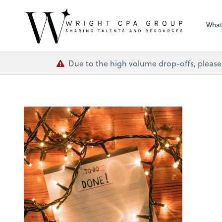
Wright CPA Grou
What
Due to the high volume drop-offs, please