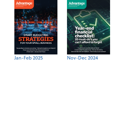
Jan-Feb 2025
Nov-Dec 2024