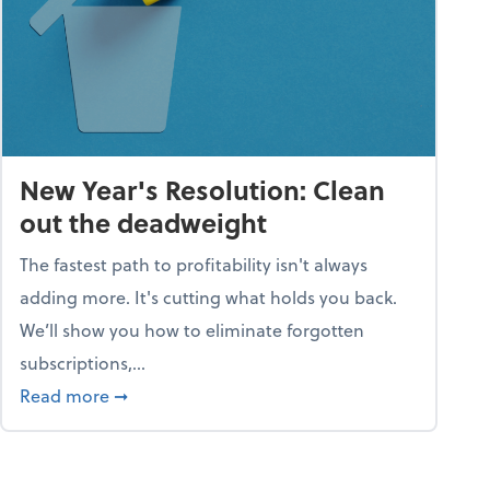
New Year's Resolution: Clean
out the deadweight
The fastest path to profitability isn't always
adding more. It's cutting what holds you back.
We’ll show you how to eliminate forgotten
subscriptions,...
ble
about New Year's Resolution: Clean out the 
Read more
➞