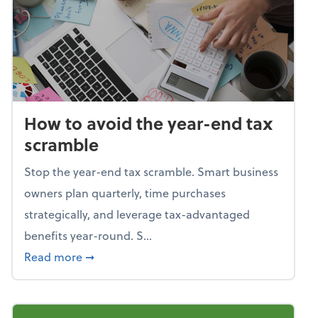
How to avoid the year-end tax
scramble
Stop the year-end tax scramble. Smart business
owners plan quarterly, time purchases
strategically, and leverage tax-advantaged
benefits year-round. S...
about How to avoid the year-end tax scram
Read more
➞