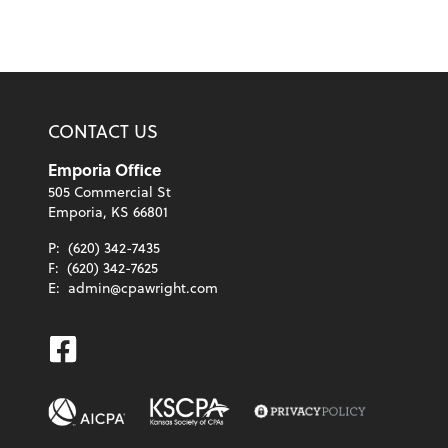
CONTACT US
Emporia Office
505 Commercial St
Emporia, KS 66801
P:
(620) 342-7435
F:
(620) 342-7625
E:
admin@cpawright.com
Facebook