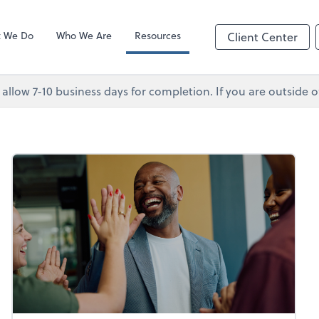
Client Forms
p
 We Do
Who We Are
Resources
Client Center
 allow 7-10 business days for completion. If you are outsid