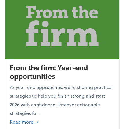
From the firm: Year-end
opportunities
As year-end approaches, we're sharing practical
strategies to help you finish strong and start
2026 with confidence. Discover actionable
strategies fo...
about From the firm: Year-end opportunitie
Read more
➞