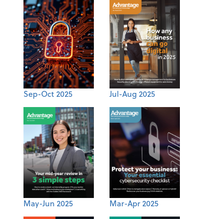
Sep-Oct 2025
Jul-Aug 2025
May-Jun 2025
Mar-Apr 2025