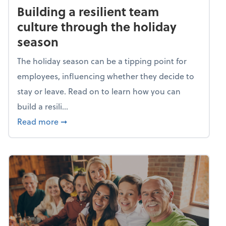
Building a resilient team
culture through the holiday
season
The holiday season can be a tipping point for
employees, influencing whether they decide to
stay or leave. Read on to learn how you can
build a resili...
about Building a resilient team culture thr
Read more
➞