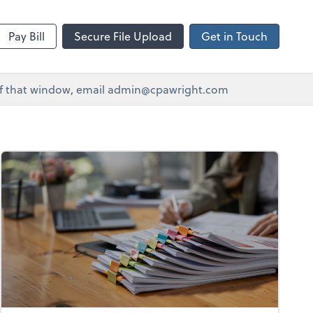
Pay Bill
Secure File Upload
Get in Touch
e of that window, email admin@cpawright.com