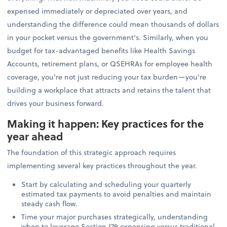
expensed immediately or depreciated over years, and
understanding the difference could mean thousands of dollars
in your pocket versus the government's. Similarly, when you
budget for tax-advantaged benefits like Health Savings
Accounts, retirement plans, or QSEHRAs for employee health
coverage, you're not just reducing your tax burden—you're
building a workplace that attracts and retains the talent that
drives your business forward.
Making it happen: Key practices for the
year ahead
The foundation of this strategic approach requires
implementing several key practices throughout the year.
Start by calculating and scheduling your quarterly
estimated tax payments to avoid penalties and maintain
steady cash flow.
Time your major purchases strategically, understanding
when to leverage Section 179 expensing versus traditional