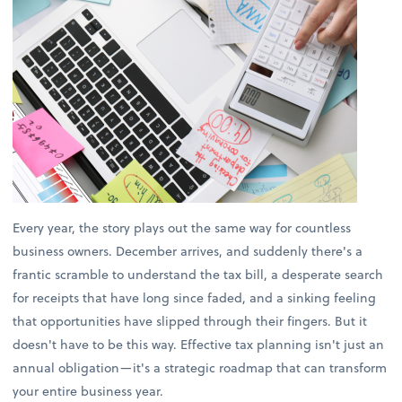
Every year, the story plays out the same way for countless
business owners. December arrives, and suddenly there's a
frantic scramble to understand the tax bill, a desperate search
for receipts that have long since faded, and a sinking feeling
that opportunities have slipped through their fingers. But it
doesn't have to be this way. Effective tax planning isn't just an
annual obligation—it's a strategic roadmap that can transform
your entire business year.