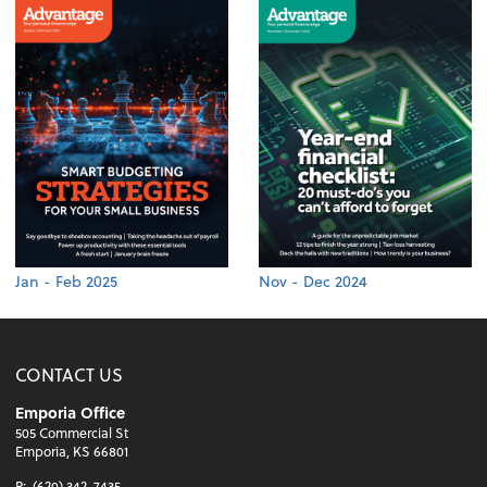
Jan - Feb 2025
Nov - Dec 2024
CONTACT US
Emporia Office
505 Commercial St
Emporia, KS 66801
P:
(620) 342-7435