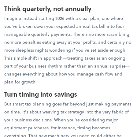
Think quarterly, not annually
Imagine instead starting 2026 with a clear plan, one where
you've broken down your expected annual tax bill into four
manageable quarterly payments. There's no more scrambling,
no more penalties eating away at your profits, and certainly no
more sleepless nights wondering if you've set aside enough.
This simple shift in approach—treating taxes as an ongoing
part of your business rhythm rather than an annual surprise—
changes everything about how you manage cash flow and
plan for growth.
Turn timing into savings
But smart tax planning goes far beyond just making payments
on time. It's about weaving tax strategy into the very fabric of
your business decisions. When you're considering major
equipment purchases, for instance, timing becomes
everything. That new machinery you need could either be