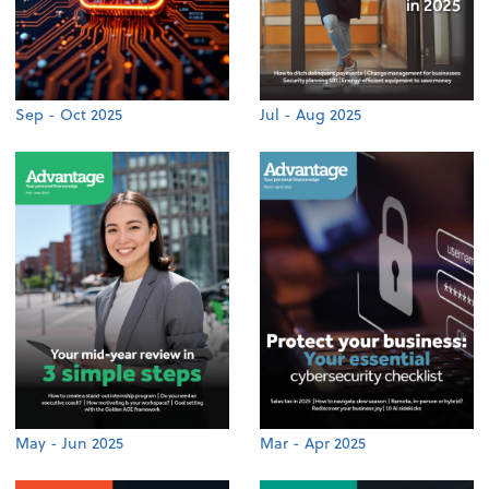
Sep - Oct 2025
Jul - Aug 2025
May - Jun 2025
Mar - Apr 2025