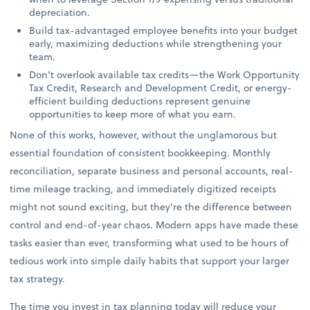
depreciation.
Build tax-advantaged employee benefits into your budget
early, maximizing deductions while strengthening your
team.
Don't overlook available tax credits—the Work Opportunity
Tax Credit, Research and Development Credit, or energy-
efficient building deductions represent genuine
opportunities to keep more of what you earn.
None of this works, however, without the unglamorous but
essential foundation of consistent bookkeeping. Monthly
reconciliation, separate business and personal accounts, real-
time mileage tracking, and immediately digitized receipts
might not sound exciting, but they're the difference between
control and end-of-year chaos. Modern apps have made these
tasks easier than ever, transforming what used to be hours of
tedious work into simple daily habits that support your larger
tax strategy.
The time you invest in tax planning today will reduce your