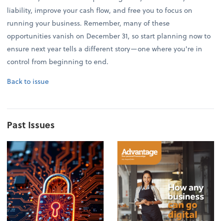
liability, improve your cash flow, and free you to focus on
running your business. Remember, many of these
opportunities vanish on December 31, so start planning now to
ensure next year tells a different story—one where you're in
control from beginning to end.
Back to issue
Past Issues