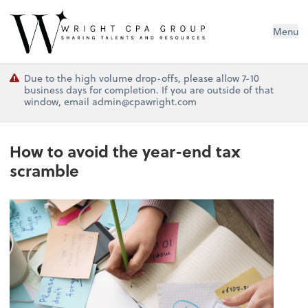
Wright CPA Group
Menu
Due to the high volume drop-offs, please allow 7-10
business days for completion. If you are outside of that
window, email admin@cpawright.com
How to avoid the year-end tax
scramble