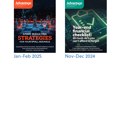
Jan-Feb 2025
Nov-Dec 2024