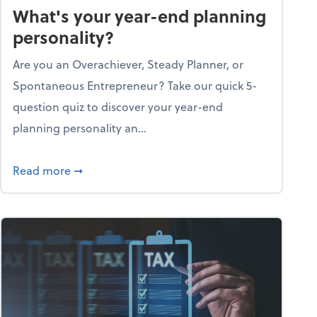
What's your year-end planning
personality?
Are you an Overachiever, Steady Planner, or
Spontaneous Entrepreneur? Take our quick 5-
question quiz to discover your year-end
planning personality an...
ough the holiday season
about What's your year-end planning personal
Read more
➞