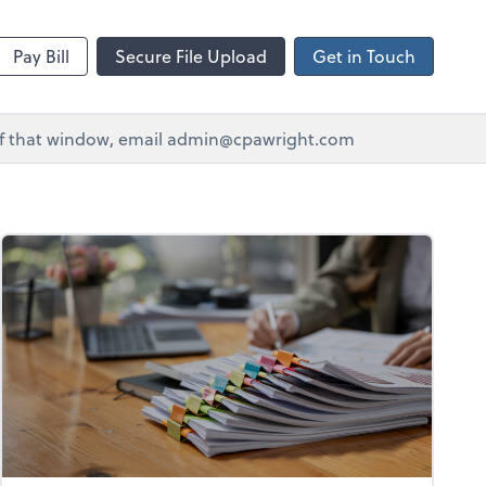
Pay Bill
Secure File Upload
Get in Touch
e of that window, email admin@cpawright.com