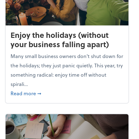
Enjoy the holidays (without
your business falling apart)
Many small business owners don't shut down for
the holidays; they just panic quietly. This year, try
something radical: enjoy time off without
spirali...
about Enjoy the holidays (without your busin
Read more
➞