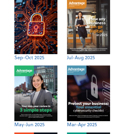
Sep-Oct 2025
Jul-Aug 2025
May-Jun 2025
Mar-Apr 2025