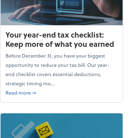
Your year-end tax checklist:
Keep more of what you earned
Before December 31, you have your biggest
opportunity to reduce your tax bill. Our year-
end checklist covers essential deductions,
strategic timing mo...
ess falling apart)
about Your year-end tax checklist: Keep more
Read more
➞