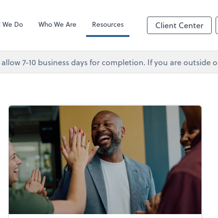
Client Forms
p
 We Do
Who We Are
Resources
Client Center
 allow 7-10 business days for completion. If you are outsid