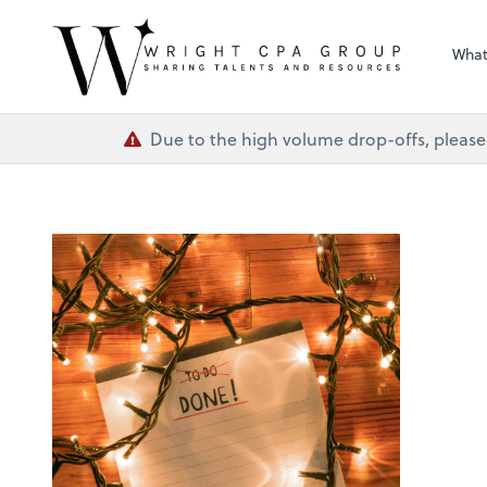
Wright CPA Grou
What
Due to the high volume drop-offs, please