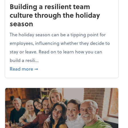
Building a resilient team
culture through the holiday
season
The holiday season can be a tipping point for
employees, influencing whether they decide to
stay or leave. Read on to learn how you can
build a resili...
about Building a resilient team culture thr
Read more
➞