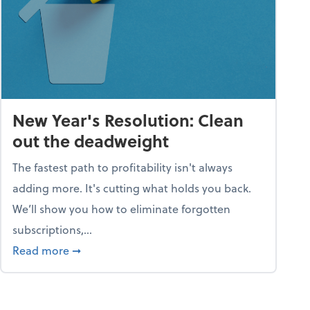
New Year's Resolution: Clean
out the deadweight
The fastest path to profitability isn't always
adding more. It's cutting what holds you back.
We’ll show you how to eliminate forgotten
subscriptions,...
ble
about New Year's Resolution: Clean out the 
Read more
➞