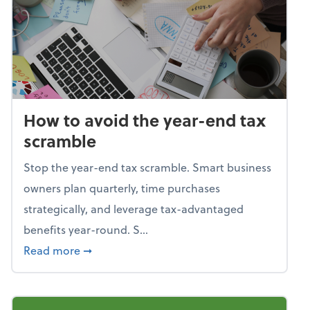
How to avoid the year-end tax
scramble
Stop the year-end tax scramble. Smart business
owners plan quarterly, time purchases
strategically, and leverage tax-advantaged
benefits year-round. S...
about How to avoid the year-end tax scram
Read more
➞