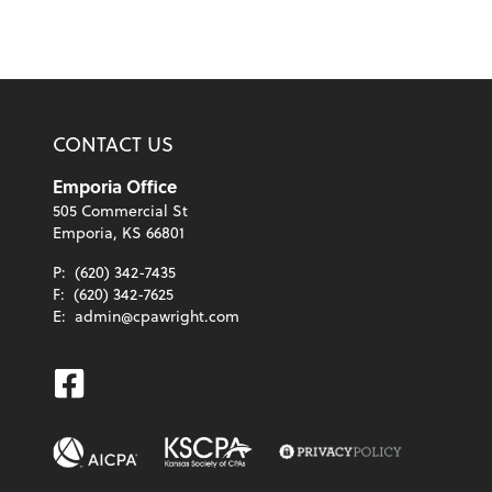
CONTACT US
Emporia Office
505 Commercial St
Emporia, KS 66801
P:
(620) 342-7435
F:
(620) 342-7625
E:
admin@cpawright.com
Facebook