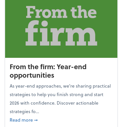
From the firm: Year-end
opportunities
As year-end approaches, we're sharing practical
strategies to help you finish strong and start
2026 with confidence. Discover actionable
strategies fo...
about From the firm: Year-end opportunitie
Read more
➞