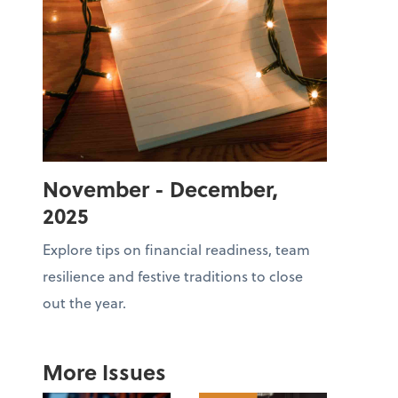
November - December,
2025
Explore tips on financial readiness, team
resilience and festive traditions to close
out the year.
More Issues