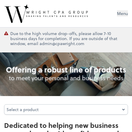
Wright CPA Group
Menu
Due to the high volume drop-offs, please allow 7-10
business days for completion. If you are outside of that
window, email admin@cpawright.com
Business Foundation Services
Offering a robust line of products
to meet your personal and business needs
Select a product
Select a product
Dedicated to helping new business