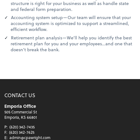
structure is right for your business as well as handle state
and federal form preparation.
Accounting system setup—Our team will ensure that your
accounting system is optimized to support a streamlined,
efficient workflow.
Retirement plan analysis—We’ll help you identify the best
retirement plan for you and your employees…and one that
doesn’t break the bank.
CONTACT US
Emporia Office
505 Commercial St
Emporia, KS 66801
P:
(620) 342-7435
F:
(620) 342-7625
E:
admin@cpawright.com