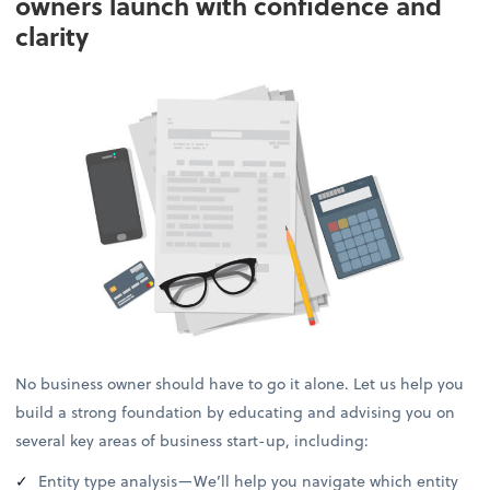
owners launch with confidence and
clarity
No business owner should have to go it alone. Let us help you
build a strong foundation by educating and advising you on
several key areas of business start-up, including:
Entity type analysis—We’ll help you navigate which entity