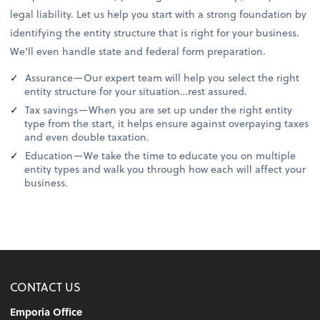
legal liability. Let us help you start with a strong foundation by
identifying the entity structure that is right for your business.
We’ll even handle state and federal form preparation.
Assurance—Our expert team will help you select the right
entity structure for your situation…rest assured.
Tax savings—When you are set up under the right entity
type from the start, it helps ensure against overpaying taxes
and even double taxation.
Education—We take the time to educate you on multiple
entity types and walk you through how each will affect your
business.
CONTACT US
Emporia Office