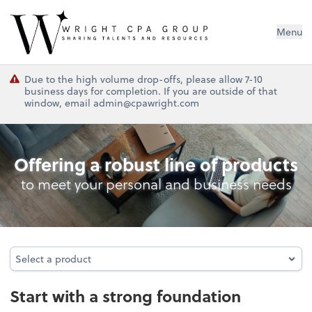
Wright CPA Group
Menu
Due to the high volume drop-offs, please allow 7-10
business days for completion. If you are outside of that
window, email admin@cpawright.com
Entity Type Analysis
Offering a robust line of products
to meet your personal and business needs
Select a product
Select a product
Start with a strong foundation