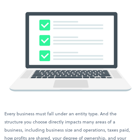
Every business must fall under an entity type. And the
structure you choose directly impacts many areas of a
business, including business size and operations, taxes paid,
how profits are shared, your degree of ownership, and your