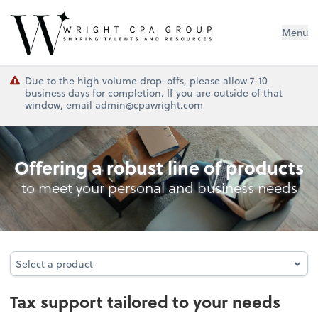
Wright CPA Group
Menu
Due to the high volume drop-offs, please allow 7-10
business days for completion. If you are outside of that
window, email admin@cpawright.com
Tax
Offering a robust line of products
to meet your personal and business needs
Select a product
Select a product
Tax support tailored to your needs