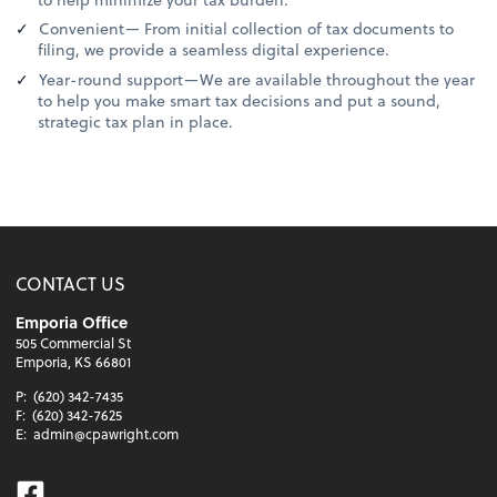
Convenient— From initial collection of tax documents to
filing, we provide a seamless digital experience.
Year-round support—We are available throughout the year
to help you make smart tax decisions and put a sound,
strategic tax plan in place.
CONTACT US
Emporia Office
505 Commercial St
Emporia, KS 66801
P:
(620) 342-7435
F:
(620) 342-7625
E:
admin@cpawright.com
Facebook