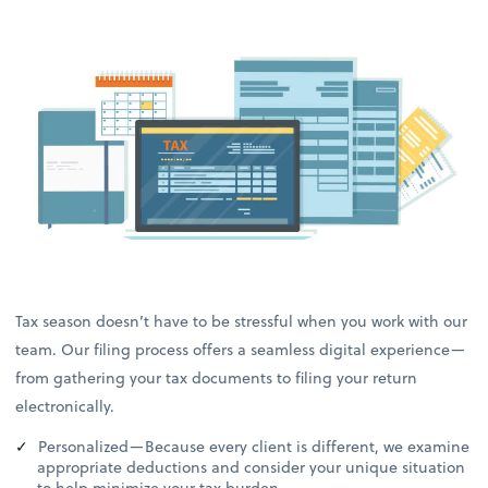
Tax season doesn’t have to be stressful when you work with our
team. Our filing process offers a seamless digital experience—
from gathering your tax documents to filing your return
electronically.
Personalized—Because every client is different, we examine
appropriate deductions and consider your unique situation
to help minimize your tax burden.